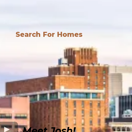
Search For Homes
Meet Josh!