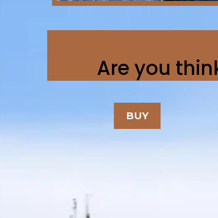
Are you think
BUY