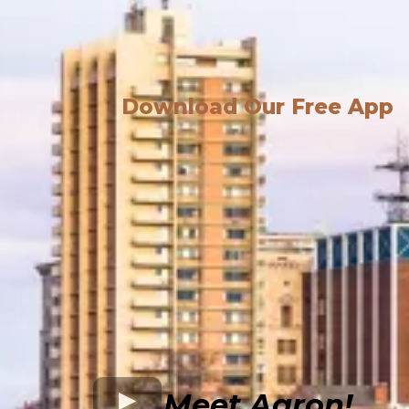
Download Our Free App
Meet Aaron!