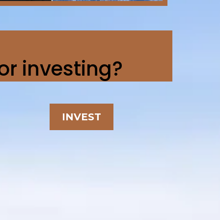
 or investing?
INVEST