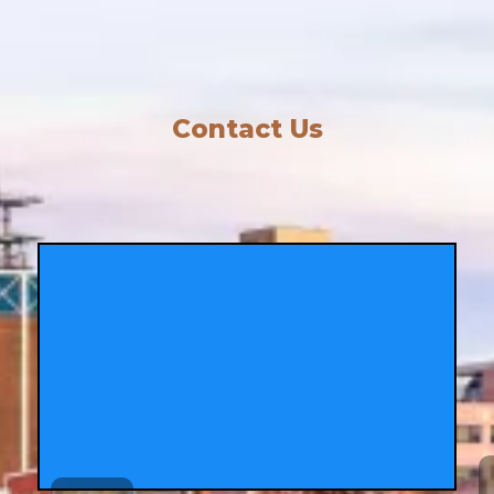
Contact Us