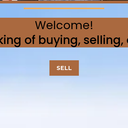
Welcome!
ing of buying, selling,
SELL